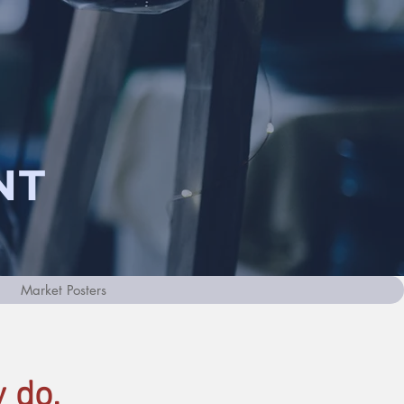
NT
Market Posters
 do.