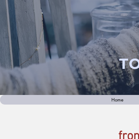
T
Home
fro