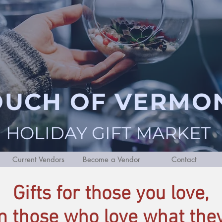
OUCH OF VERMO
HOLIDAY GIFT MARKET
Current Vendors
Become a Vendor
Contact
Gifts for those you love,
m those who love what they