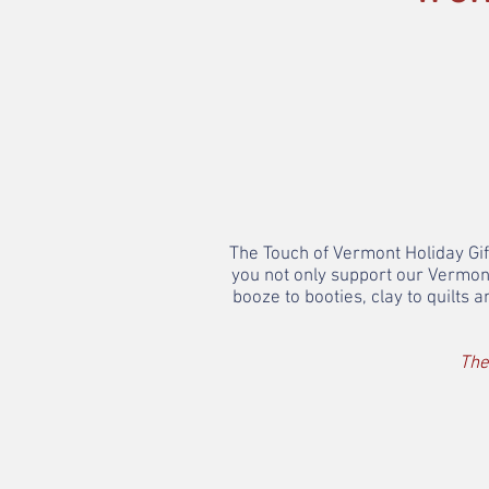
The Touch of Vermont Holiday Gift
you not only support our Vermon
booze to booties, clay to quilts
The