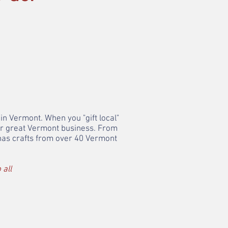
in Vermont. When you "gift local"
her great Vermont business. From
 has crafts from over 40 Vermont
 all