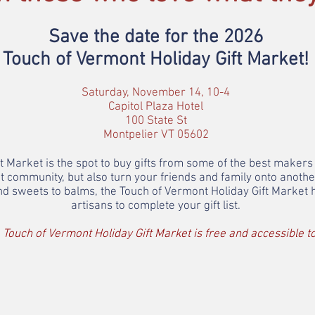
Save the date for the 2026
Touch of Vermont Holiday Gift Market
!
Saturday, November 14, 10-4
Capitol Plaza Hotel
100 State St
Montpelier VT 05602
 Market is the spot to buy gifts from some of the best makers 
t community, but also turn your friends and family onto anot
 and sweets to balms, the Touch of Vermont Holiday Gift Market
artisans to complete your gift list.
 Touch of Vermont Holiday Gift Market is free and accessible to